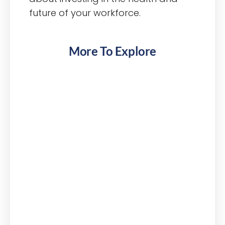
future of your workforce.
More To Explore