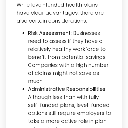
While level-funded health plans
have clear advantages, there are
also certain considerations:
Risk Assessment:
Businesses
need to assess if they have a
relatively healthy workforce to
benefit from potential savings.
Companies with a high number
of claims might not save as
much.
Administrative Responsibilities:
Although less than with fully
self-funded plans, level-funded
options still require employers to
take a more active role in plan