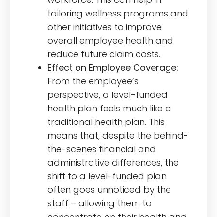
tailoring wellness programs and
other initiatives to improve
overall employee health and
reduce future claim costs.
Effect on Employee Coverage:
From the employee’s
perspective, a level-funded
health plan feels much like a
traditional health plan. This
means that, despite the behind-
the-scenes financial and
administrative differences, the
shift to a level-funded plan
often goes unnoticed by the
staff – allowing them to
concentrate on their health and