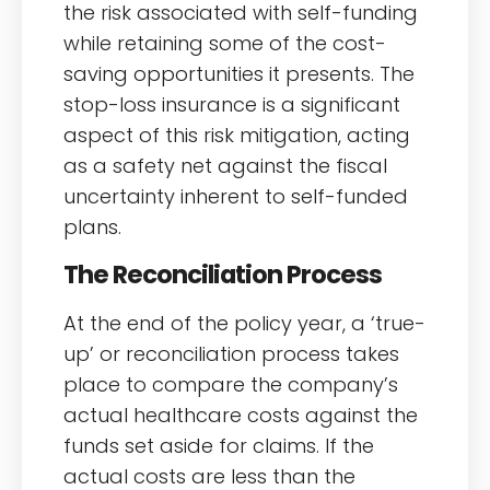
the risk associated with self-funding
while retaining some of the cost-
saving opportunities it presents. The
stop-loss insurance is a significant
aspect of this risk mitigation, acting
as a safety net against the fiscal
uncertainty inherent to self-funded
plans.
The Reconciliation Process
At the end of the policy year, a ‘true-
up’ or reconciliation process takes
place to compare the company’s
actual healthcare costs against the
funds set aside for claims. If the
actual costs are less than the