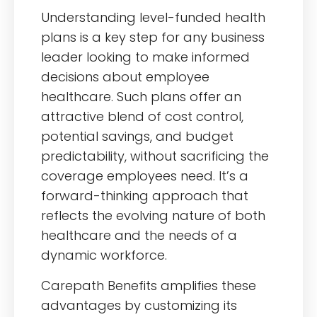
Understanding level-funded health
plans is a key step for any business
leader looking to make informed
decisions about employee
healthcare. Such plans offer an
attractive blend of cost control,
potential savings, and budget
predictability, without sacrificing the
coverage employees need. It’s a
forward-thinking approach that
reflects the evolving nature of both
healthcare and the needs of a
dynamic workforce.
Carepath Benefits amplifies these
advantages by customizing its