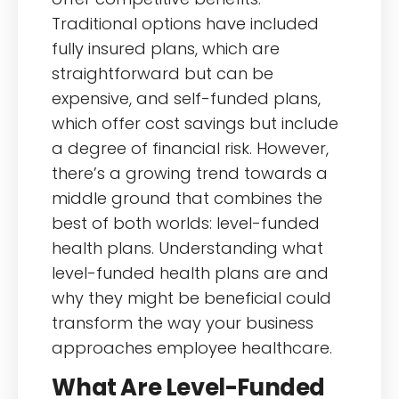
Traditional options have included
fully insured plans, which are
straightforward but can be
expensive, and self-funded plans,
which offer cost savings but include
a degree of financial risk. However,
there’s a growing trend towards a
middle ground that combines the
best of both worlds: level-funded
health plans. Understanding what
level-funded health plans are and
why they might be beneficial could
transform the way your business
approaches employee healthcare.
What Are Level-Funded