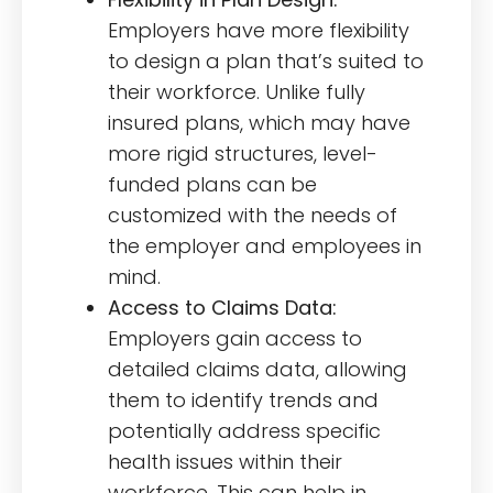
Employers have more flexibility
to design a plan that’s suited to
their workforce. Unlike fully
insured plans, which may have
more rigid structures, level-
funded plans can be
customized with the needs of
the employer and employees in
mind.
Access to Claims Data:
Employers gain access to
detailed claims data, allowing
them to identify trends and
potentially address specific
health issues within their
workforce. This can help in