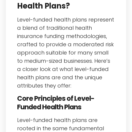
Health Plans?
Level-funded health plans represent
a blend of traditional health
insurance funding methodologies,
crafted to provide a moderated risk
approach suitable for many small
to medium-sized businesses. Here’s
a closer look at what level-funded
health plans are and the unique
attributes they offer:
Core Principles of Level-
Funded Health Plans
Level-funded health plans are
rooted in the same fundamental