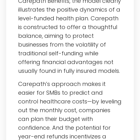
Carepath Benefits, the model clearly
illustrates the positive dynamics of a
level-funded health plan. Carepath
is constructed to offer a thoughtful
balance, aiming to protect
businesses from the volatility of
traditional self-funding while
offering financial advantages not
usually found in fully insured models.
Carepath’s approach makes it
easier for SMBs to predict and
control healthcare costs—by leveling
out the monthly cost, companies
can plan their budget with
confidence. And the potential for
year-end refunds incentivizes a