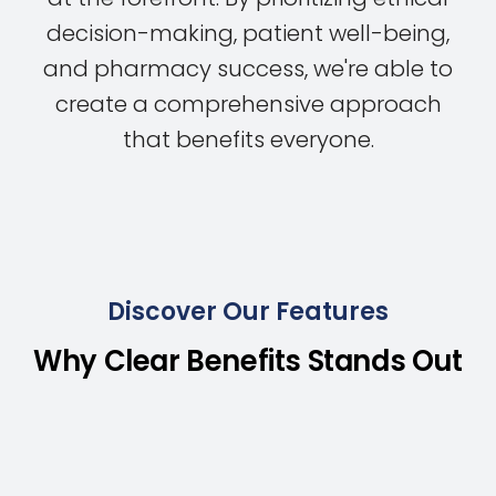
decision-making, patient well-being,
and pharmacy success, we're able to
create a comprehensive approach
that benefits everyone.
Discover Our Features
Why Clear Benefits Stands Out