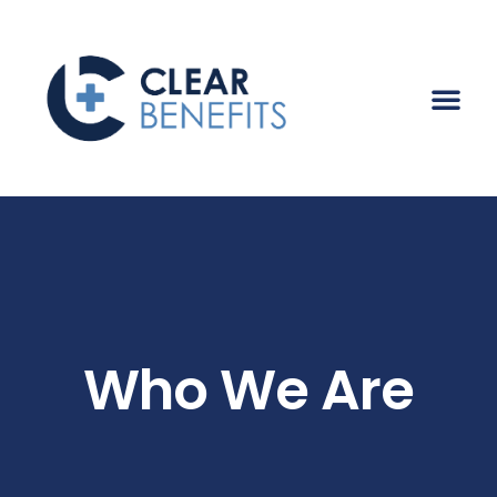
Who We Are
Who We Are