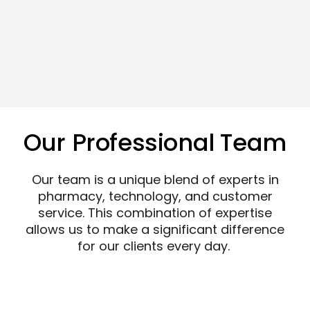
Our Professional Team
Our team is a unique blend of experts in
pharmacy, technology, and customer
service. This combination of expertise
allows us to make a significant difference
for our clients every day.