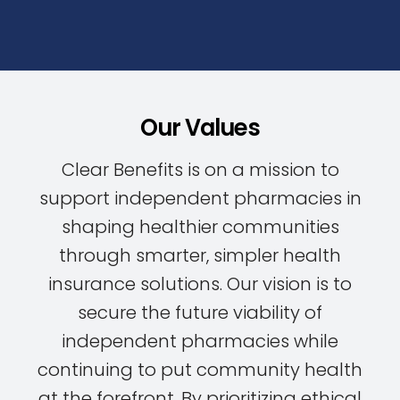
Our Values
Clear Benefits is on a mission to
support independent pharmacies in
shaping healthier communities
through smarter, simpler health
insurance solutions. Our vision is to
secure the future viability of
independent pharmacies while
continuing to put community health
at the forefront. By prioritizing ethical