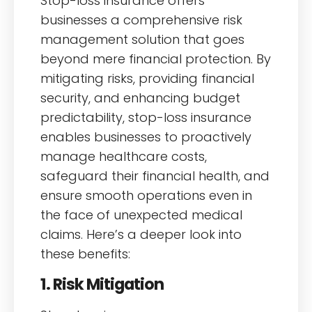
Stop-loss insurance offers
businesses a comprehensive risk
management solution that goes
beyond mere financial protection. By
mitigating risks, providing financial
security, and enhancing budget
predictability, stop-loss insurance
enables businesses to proactively
manage healthcare costs,
safeguard their financial health, and
ensure smooth operations even in
the face of unexpected medical
claims. Here’s a deeper look into
these benefits:
1. Risk Mitigation