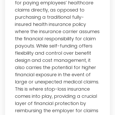
for paying employees’ healthcare
claims directly, as opposed to
purchasing a traditional fully-
insured health insurance policy
where the insurance carrier assumes
the financial responsibility for claim
payouts. While self-funding offers
flexibility and control over benefit
design and cost management, it
also carries the potential for higher
financial exposure in the event of
large or unexpected medical claims.
This is where stop-loss insurance
comes into play, providing a crucial
layer of financial protection by
reimbursing the employer for claims