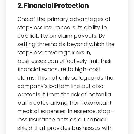
2. Financial Protection
One of the primary advantages of
stop-loss insurance is its ability to
cap liability on claim payouts. By
setting thresholds beyond which the
stop-loss coverage kicks in,
businesses can effectively limit their
financial exposure to high-cost
claims. This not only safeguards the
company’s bottom line but also
protects it from the risk of potential
bankruptcy arising from exorbitant
medical expenses. In essence, stop-
loss insurance acts as a financial
shield that provides businesses with