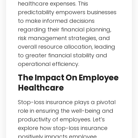
healthcare expenses. This
predictability empowers businesses
to make informed decisions
regarding their financial planning,
risk management strategies, and
overall resource allocation, leading
to greater financial stability and
operational efficiency.
The Impact On Employee
Healthcare
Stop-loss insurance plays a pivotal
role in ensuring the well-being and
productivity of employees. Let’s
explore how stop-loss insurance
positively impacts employee