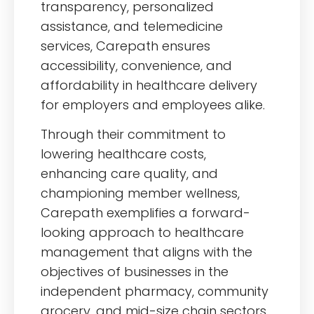
transparency, personalized
assistance, and telemedicine
services, Carepath ensures
accessibility, convenience, and
affordability in healthcare delivery
for employers and employees alike.
Through their commitment to
lowering healthcare costs,
enhancing care quality, and
championing member wellness,
Carepath exemplifies a forward-
looking approach to healthcare
management that aligns with the
objectives of businesses in the
independent pharmacy, community
grocery, and mid-size chain sectors.