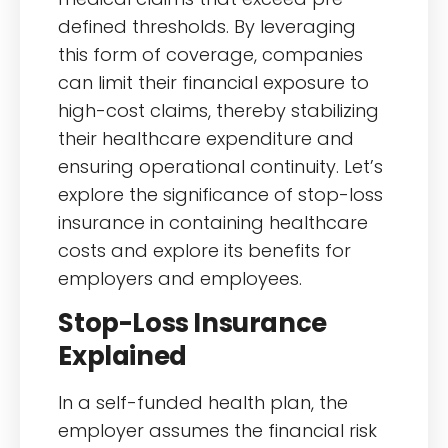
defined thresholds. By leveraging
this form of coverage, companies
can limit their financial exposure to
high-cost claims, thereby stabilizing
their healthcare expenditure and
ensuring operational continuity. Let’s
explore the significance of stop-loss
insurance in containing healthcare
costs and explore its benefits for
employers and employees.
Stop-Loss Insurance
Explained
In a self-funded health plan, the
employer assumes the financial risk