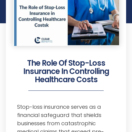
The Role Of Stop-Loss
Insurance In Controlling
Healthcare Costs
Stop-loss insurance serves as a
financial safeguard that shields
businesses from catastrophic
medical claims that exceed pre-