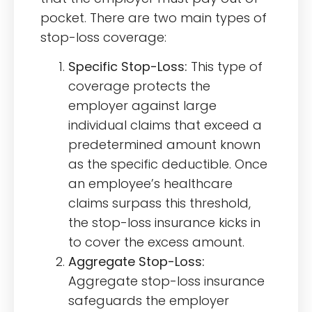
pocket. There are two main types of
stop-loss coverage:
Specific Stop-Loss:
This type of
coverage protects the
employer against large
individual claims that exceed a
predetermined amount known
as the specific deductible. Once
an employee’s healthcare
claims surpass this threshold,
the stop-loss insurance kicks in
to cover the excess amount.
Aggregate Stop-Loss:
Aggregate stop-loss insurance
safeguards the employer