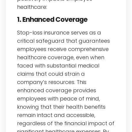
healthcare:
1. Enhanced Coverage
Stop-loss insurance serves as a
critical safeguard that guarantees
employees receive comprehensive
healthcare coverage, even when
faced with substantial medical
claims that could strain a
company’s resources. This
enhanced coverage provides
employees with peace of mind,
knowing that their health benefits
remain intact and accessible,
regardless of the financial impact of
significant healthcare expenses. By