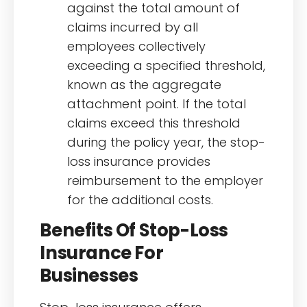
against the total amount of
claims incurred by all
employees collectively
exceeding a specified threshold,
known as the aggregate
attachment point. If the total
claims exceed this threshold
during the policy year, the stop-
loss insurance provides
reimbursement to the employer
for the additional costs.
Benefits Of Stop-Loss
Insurance For
Businesses