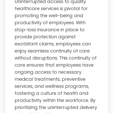
Uninterrupted access to quality
healthcare services is pivotal for
promoting the well-being and
productivity of employees. With
stop-loss insurance in place to
provide protection against
exorbitant claims, employees can
enjoy seamless continuity of care
without disruptions. This continuity of
care ensures that employees have
ongoing access to necessary
medical treatments, preventive
services, and wellness programs,
fostering a culture of health and
productivity within the workforce. By
prioritizing the uninterrupted delivery