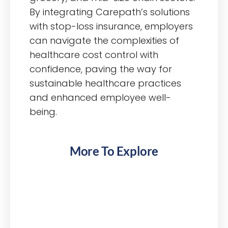
By integrating Carepath’s solutions
with stop-loss insurance, employers
can navigate the complexities of
healthcare cost control with
confidence, paving the way for
sustainable healthcare practices
and enhanced employee well-
being.
More To Explore