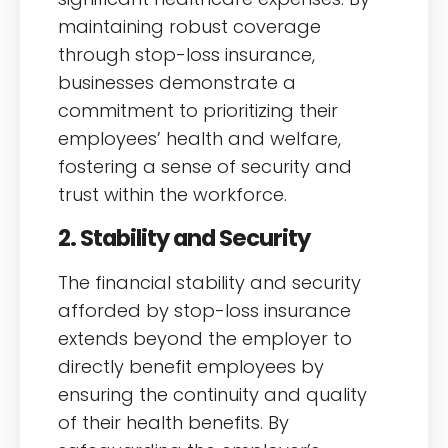
maintaining robust coverage
through stop-loss insurance,
businesses demonstrate a
commitment to prioritizing their
employees’ health and welfare,
fostering a sense of security and
trust within the workforce.
2. Stability and Security
The financial stability and security
afforded by stop-loss insurance
extends beyond the employer to
directly benefit employees by
ensuring the continuity and quality
of their health benefits. By