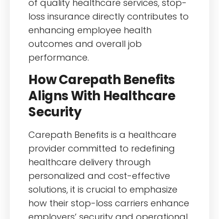
of quality healthcare services, stop-
loss insurance directly contributes to
enhancing employee health
outcomes and overall job
performance.
How Carepath Benefits
Aligns With Healthcare
Security
Carepath Benefits is a healthcare
provider committed to redefining
healthcare delivery through
personalized and cost-effective
solutions, it is crucial to emphasize
how their stop-loss carriers enhance
employers’ security and operational