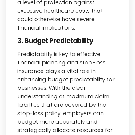
a level of protection against
excessive healthcare costs that
could otherwise have severe
financial implications.
3. Budget Predictability
Predictability is key to effective
financial planning and stop-loss
insurance plays a vital role in
enhancing budget predictability for
businesses. With the clear
understanding of maximum claim
liabilities that are covered by the
stop-loss policy, employers can
budget more accurately and
strategically allocate resources for