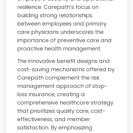
resilience. Carepath’s focus on
building strong relationships
between employees and primary
care physicians underscores the
importance of preventive care and
proactive health management.
The innovative benefit designs and
cost-saving mechanisms offered by
Carepath complement the risk
management approach of stop-
loss insurance, creating a
comprehensive healthcare strategy
that prioritizes quality care, cost-
effectiveness, and member
satisfaction. By emphasizing