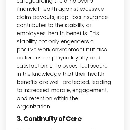
safeguarding the employer’s
financial health against excessive
claim payouts, stop-loss insurance
contributes to the stability of
employees’ health benefits. This
stability not only engenders a
positive work environment but also
cultivates employee loyalty and
satisfaction. Employees feel secure
in the knowledge that their health
benefits are well-protected, leading
to increased morale, engagement,
and retention within the
organization.
3. Continuity of Care