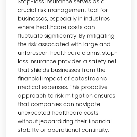
Stop-loss insurance serves as a
crucial risk management tool for
businesses, especially in industries
where healthcare costs can
fluctuate significantly. By mitigating
the risk associated with large and
unforeseen healthcare claims, stop-
loss insurance provides a safety net
that shields businesses from the
financial impact of catastrophic
medical expenses. This proactive
approach to risk mitigation ensures
that companies can navigate
unexpected healthcare costs
without jeopardizing their financial
stability or operational continuity.