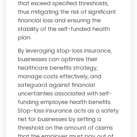
that exceed specified thresholds,
thus mitigating the risk of significant
financial loss and ensuring the
stability of the self-funded health
plan.
By leveraging stop-loss insurance,
businesses can optimize their
healthcare benefits strategy,
manage costs effectively, and
safeguard against financial
uncertainties associated with self-
funding employee health benefits.
Stop-loss insurance acts as a safety
net for businesses by setting a
threshold on the amount of claims
that the employer must pay out of