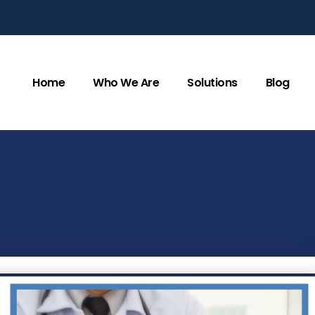
Home
Who We Are
Solutions
Blog