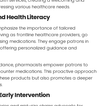
alth services, creating a welcoming and
essing various healthcare needs.
nd Health Literacy
emphasize the importance of tailored
ving as frontline healthcare providers, go
sing medications. They engage patrons in
, offering personalized guidance and
guidance, pharmacists empower patrons to
ounter medications. This proactive approach
f these products but also promotes a deeper
s.
arly Intervention
eries and mid-size chains advocate for