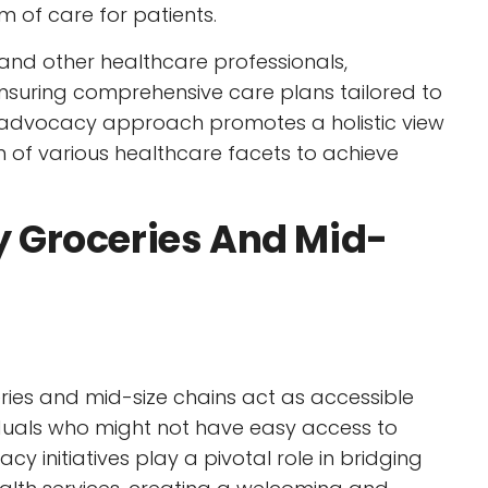
 of care for patients.
and other healthcare professionals,
ensuring comprehensive care plans tailored to
ve advocacy approach promotes a holistic view
n of various healthcare facets to achieve
 Groceries And Mid-
ies and mid-size chains act as accessible
iduals who might not have easy access to
acy initiatives play a pivotal role in bridging