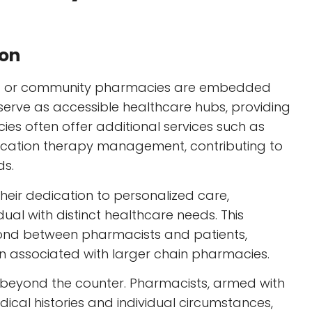
ion
ent or community pharmacies are embedded
y serve as accessible healthcare hubs, providing
es often offer additional services such as
ication therapy management, contributing to
ds.
eir dedication to personalized care,
ual with distinct healthcare needs. This
ond between pharmacists and patients,
n associated with larger chain pharmacies.
r beyond the counter. Pharmacists, armed with
ical histories and individual circumstances,