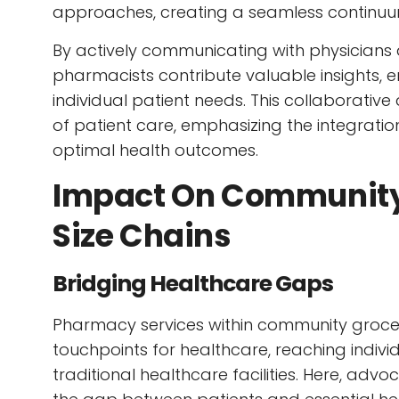
approaches, creating a seamless continuum
By actively communicating with physicians 
pharmacists contribute valuable insights, 
individual patient needs. This collaborati
of patient care, emphasizing the integratio
optimal health outcomes.
Impact On Community
Size Chains
Bridging Healthcare Gaps
Pharmacy services within community grocer
touchpoints for healthcare, reaching indiv
traditional healthcare facilities. Here, advoc