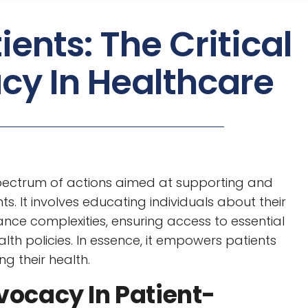
ents: The Critical
cy In Healthcare
ectrum of actions aimed at supporting and
ts. It involves educating individuals about their
ance complexities, ensuring access to essential
th policies. In essence, it empowers patients
ng their health.
vocacy In Patient-