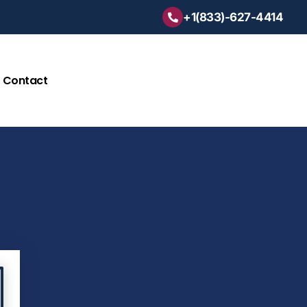
+1(833)-627-4414
Contact