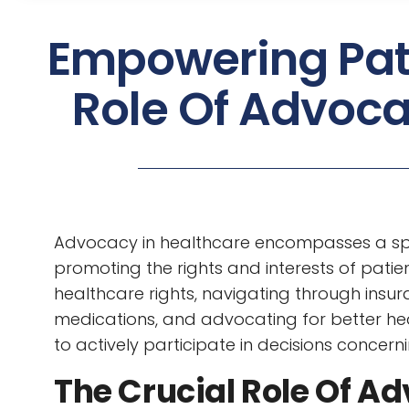
Empowering Pati
Role Of Advoca
Advocacy in healthcare encompasses a sp
promoting the rights and interests of patien
healthcare rights, navigating through insur
medications, and advocating for better heal
to actively participate in decisions concerni
The Crucial Role Of Ad