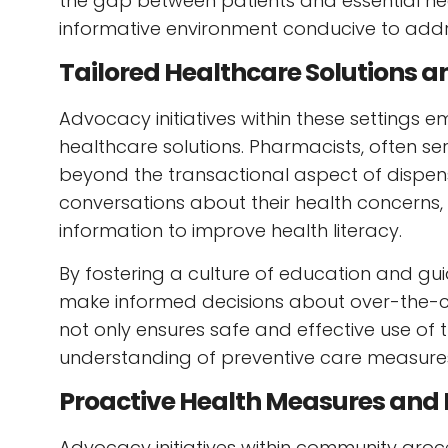
the gap between patients and essential he
informative environment conducive to addr
Tailored Healthcare Solutions a
Advocacy initiatives within these settings 
healthcare solutions. Pharmacists, often ser
beyond the transactional aspect of dispen
conversations about their health concerns
information to improve health literacy.
By fostering a culture of education and 
make informed decisions about over-the-c
not only ensures safe and effective use o
understanding of preventive care measure
Proactive Health Measures and E
Advocacy initiatives within community groc