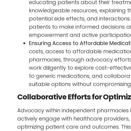
educating patients about their treatm
knowledgeable resources, explaining t
potential side effects, and interactio
patients to make informed decisions ab
empowerment and active participation 
Ensuring Access to Affordable Medicat
costs
, access to affordable medicatio
pharmacies, through advocacy efforts, 
work diligently to explore cost-effecti
to generic medications, and collaborat
suitable options without compromising 
Collaborative Efforts for Optim
Advocacy within independent pharmacies is
actively engage with healthcare providers,
optimizing patient care and outcomes. This