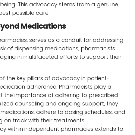
-being. This advocacy stems from a genuine
best possible care.
eyond Medications
harmacies, serves as a conduit for addressing
task of dispensing medications, pharmacists
ging in multifaceted efforts to support their
of the key pillars of advocacy in patient-
medication adherence. Pharmacists play a
ut the importance of adhering to prescribed
lized counseling and ongoing support, they
 medications, adhere to dosing schedules, and
 on track with their treatments.
y within independent pharmacies extends to