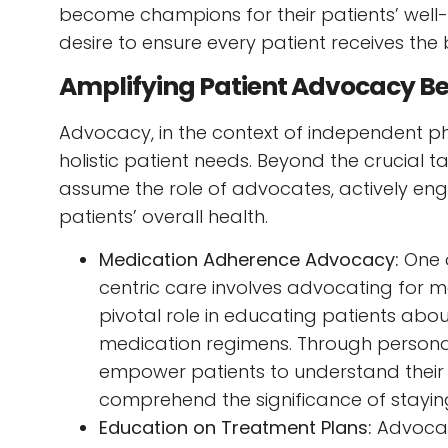
become champions for their patients’ well
desire to ensure every patient receives the 
Amplifying Patient Advocacy B
Advocacy, in the context of independent p
holistic patient needs. Beyond the crucial 
assume the role of advocates, actively enga
patients’ overall health.
Medication Adherence Advocacy:
One 
centric care involves advocating for 
pivotal role in educating patients abo
medication regimens. Through persona
empower patients to understand their
comprehend the significance of staying
Education on Treatment Plans:
Advocac