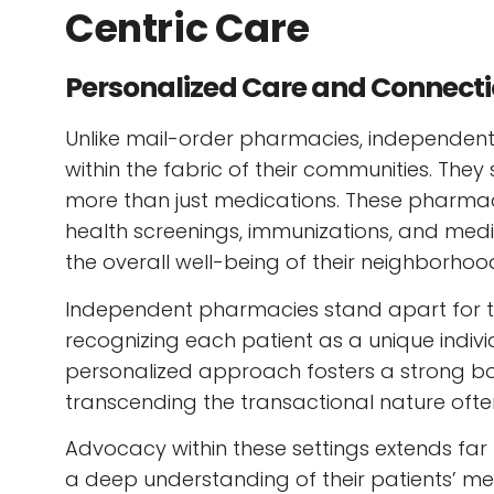
Centric Care
Personalized Care and Connect
Unlike mail-order pharmacies, independ
within the fabric of their communities. The
more than just medications. These pharmaci
health screenings, immunizations, and med
the overall well-being of their neighborhoo
Independent pharmacies stand apart for th
recognizing each patient as a unique individ
personalized approach fosters a strong b
transcending the transactional nature ofte
Advocacy within these settings extends fa
a deep understanding of their patients’ med