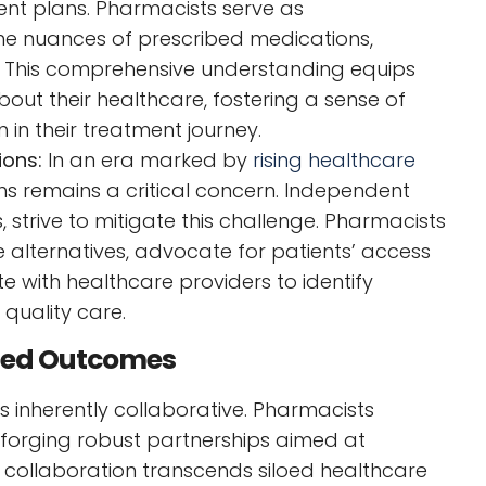
ent plans. Pharmacists serve as
he nuances of prescribed medications,
ns. This comprehensive understanding equips
out their healthcare, fostering a sense of
in their treatment journey.
ions:
In an era marked by
rising healthcare
ns remains a critical concern. Independent
strive to mitigate this challenge. Pharmacists
ve alternatives, advocate for patients’ access
e with healthcare providers to identify
quality care.
ized Outcomes
 inherently collaborative. Pharmacists
 forging robust partnerships aimed at
 collaboration transcends siloed healthcare